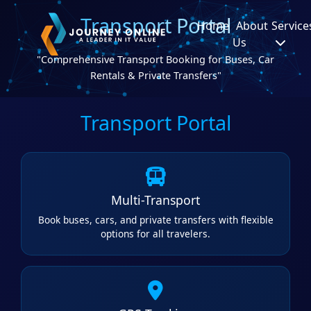
Transport Portal
Home
About
Service
Us
"Comprehensive Transport Booking for Buses, Car
Rentals & Private Transfers"
Transport Portal
Multi-Transport
Book buses, cars, and private transfers with flexible
options for all travelers.