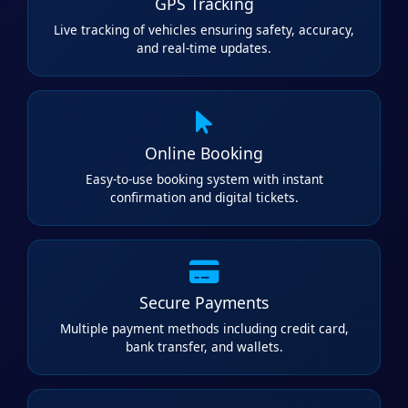
GPS Tracking
Live tracking of vehicles ensuring safety, accuracy,
and real-time updates.
Online Booking
Easy-to-use booking system with instant
confirmation and digital tickets.
Secure Payments
Multiple payment methods including credit card,
bank transfer, and wallets.