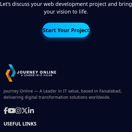
Let's discuss your web development project and bring
your vision to life.
Start Your Project
Journey Online — A Leader in IT value, based in Faisalabad,
delivering digital transformation solutions worldwide.
USEFUL LINKS