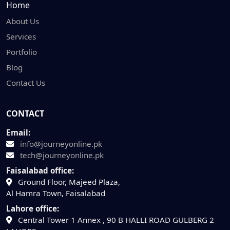
Home
About Us
Services
Portfolio
Blog
Contact Us
CONTACT
Email:
info@journeyonline.pk
tech@journeyonline.pk
Faisalabad office:
Ground Floor, Majeed Plaza,
Al Hamra Town, Faisalabad
Lahore office:
Central Tower 1 Annex , 90 B HALLI ROAD GULBERG 2