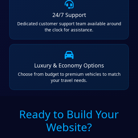
24/7 Support
Dedicated customer support team available around
the clock for assistance.
Luxury & Economy Options
Choose from budget to premium vehicles to match
your travel needs.
Ready to Build Your
Website?