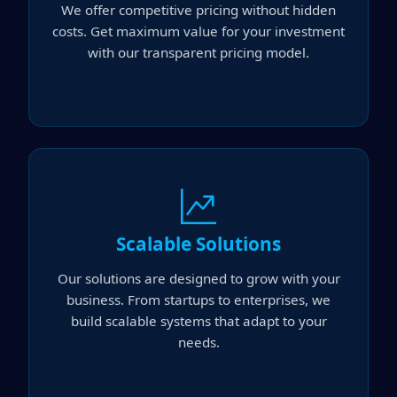
We offer competitive pricing without hidden
costs. Get maximum value for your investment
with our transparent pricing model.
Scalable Solutions
Our solutions are designed to grow with your
business. From startups to enterprises, we
build scalable systems that adapt to your
needs.