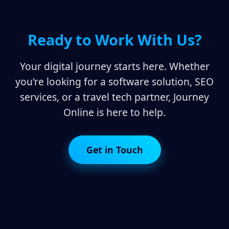
Ready to Work With Us?
Your digital journey starts here. Whether
you're looking for a software solution, SEO
services, or a travel tech partner, Journey
Online is here to help.
Get in Touch