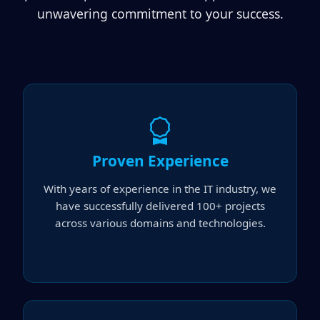
unwavering commitment to your success.
Proven Experience
With years of experience in the IT industry, we
have successfully delivered 100+ projects
across various domains and technologies.