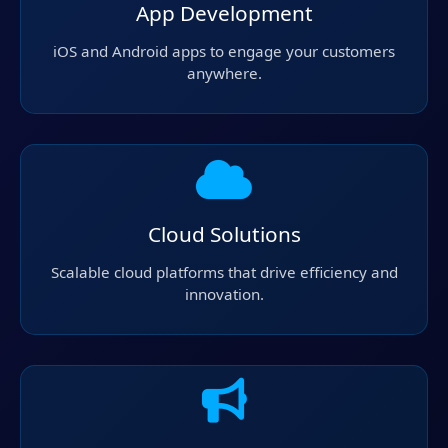
App Development
iOS and Android apps to engage your customers
anywhere.
Cloud Solutions
Scalable cloud platforms that drive efficiency and
innovation.