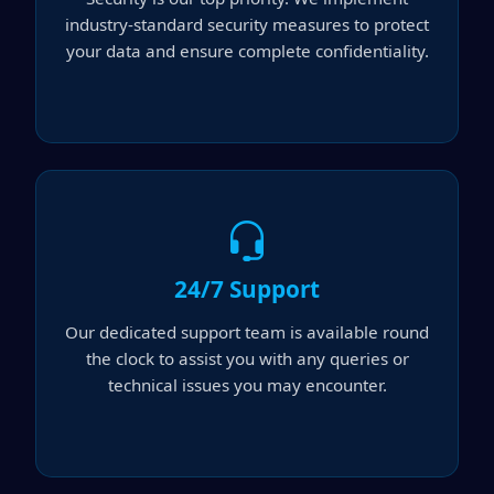
industry-standard security measures to protect
your data and ensure complete confidentiality.
24/7 Support
Our dedicated support team is available round
the clock to assist you with any queries or
technical issues you may encounter.