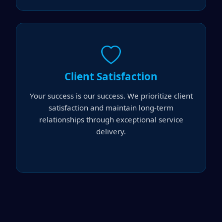
Client Satisfaction
Your success is our success. We prioritize client
satisfaction and maintain long-term
relationships through exceptional service
delivery.