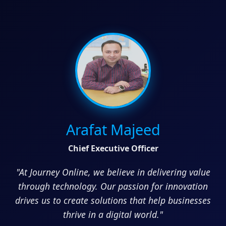
Arafat Majeed
Chief Executive Officer
"At Journey Online, we believe in delivering value
through technology. Our passion for innovation
drives us to create solutions that help businesses
thrive in a digital world."