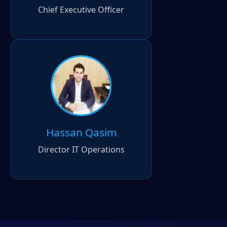
Chief Executive Officer
Hassan Qasim
Director IT Operations