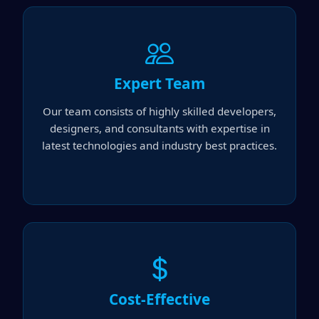
Expert Team
Our team consists of highly skilled developers,
designers, and consultants with expertise in
latest technologies and industry best practices.
Cost-Effective