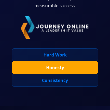
measurable success.
Hard Work
Honesty
Consistency