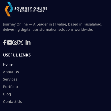
Journey Online — A Leader in IT value, based in Faisalabad,
delivering digital transformation solutions worldwide.
USEFUL LINKS
Home
About Us
Services
Portfolio
Blog
Contact Us