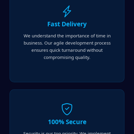
Fast Delivery
We understand the importance of time in
business. Our agile development process
ensures quick turnaround without
compromising quality.
100% Secure
Security is our top priority. We implement