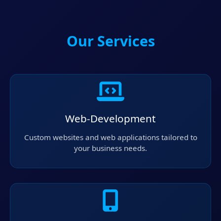
Our Services
Web-Development
Custom websites and web applications tailored to
your business needs.