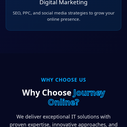
Digital Marketing
SEO, PPC, and social media strategies to grow your
online presence.
WHY CHOOSE US
Why Choose
Journey
Online?
We deliver exceptional IT solutions with
proven expertise, innovative approaches, and