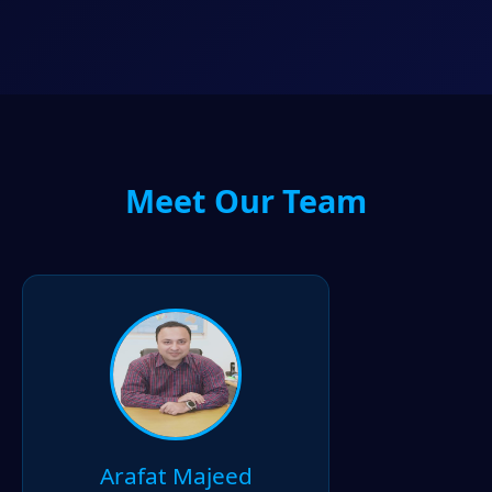
Meet Our Team
Arafat Majeed