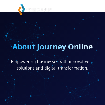
About Journey Online
Empowering businesses with innovative IT
solutions and digital transformation.