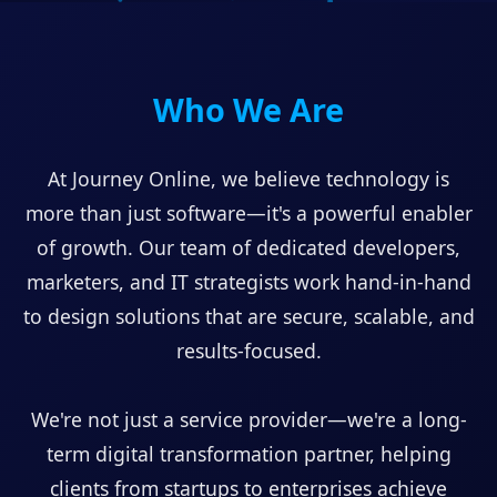
Who We Are
At Journey Online, we believe technology is
more than just software—it's a powerful enabler
of growth. Our team of dedicated developers,
marketers, and IT strategists work hand-in-hand
to design solutions that are secure, scalable, and
results-focused.
We're not just a service provider—we're a long-
term digital transformation partner, helping
clients from startups to enterprises achieve