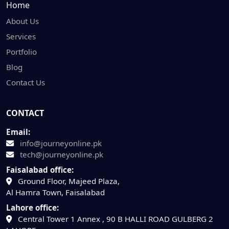
Home
About Us
Services
Portfolio
Blog
Contact Us
CONTACT
Email:
info@journeyonline.pk
tech@journeyonline.pk
Faisalabad office:
Ground Floor, Majeed Plaza,
Al Hamra Town, Faisalabad
Lahore office:
Central Tower 1 Annex , 90 B HALLI ROAD GULBERG 2