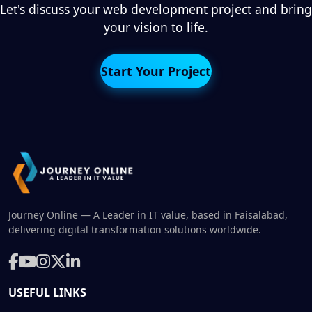
Let's discuss your web development project and bring
your vision to life.
Start Your Project
Journey Online — A Leader in IT value, based in Faisalabad,
delivering digital transformation solutions worldwide.
USEFUL LINKS