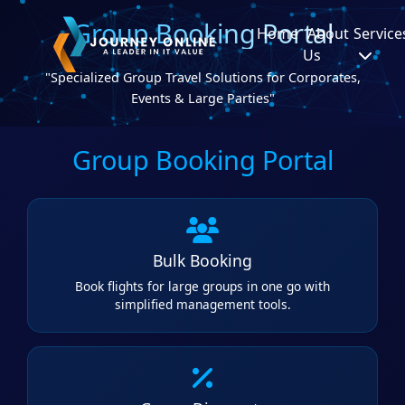
Group Booking Portal
Home
About
Service
Us
"Specialized Group Travel Solutions for Corporates,
Events & Large Parties"
Group Booking Portal
Bulk Booking
Book flights for large groups in one go with
simplified management tools.