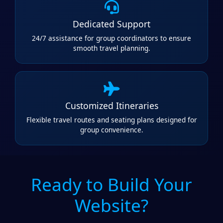
Dedicated Support
24/7 assistance for group coordinators to ensure
smooth travel planning.
Customized Itineraries
Flexible travel routes and seating plans designed for
group convenience.
Ready to Build Your
Website?