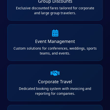
Group Discounts
Exclusive discounted fares tailored for corporate
and large group travelers.
Event Management
Custom solutions for conferences, weddings, sports
teams, and events.
Corporate Travel
Dedicated booking system with invoicing and
reporting for companies.