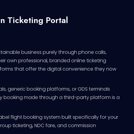
n Ticketing Portal
stainable business purely through phone calls,
ir own professional, branded online ticketing
tforms that offer the digital convenience they now
rtals, generic booking platforms, or GDS terminals
ery booking made through a third-party platform is a
abel flight booking system built specifically for your
group ticketing, NDC fare, and commission