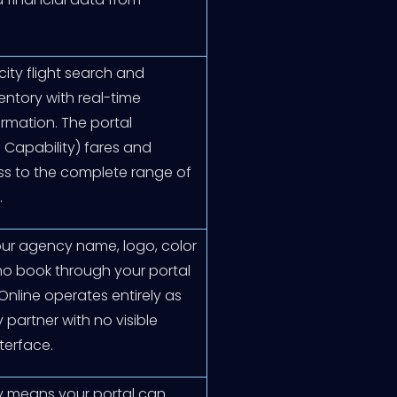
ity flight search and
entory with real-time
firmation. The portal
 Capability) fares and
ess to the complete range of
.
your agency name, logo, color
o book through your portal
Online operates entirely as
artner with no visible
terface.
ry means your portal can