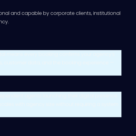
nal and capable by corporate clients, institutional
ncy.
rtal means every booking confirms your agency’s
ures, customer data, and the booking experience —
 independent agents launching their digital presence
 scales with agency size without requiring a system