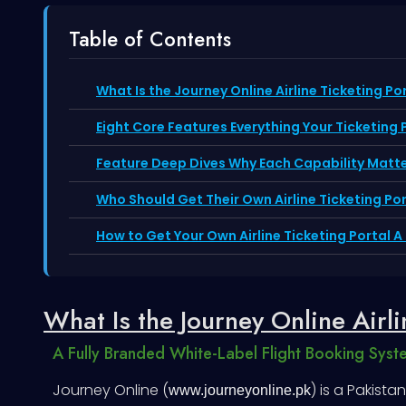
Table of Contents
What Is the Journey Online Airline Ticketing Po
Eight Core Features Everything Your Ticketing
Feature Deep Dives Why Each Capability Matt
Who Should Get Their Own Airline Ticketing Por
How to Get Your Own Airline Ticketing Portal 
What Is the Journey Online Airli
A Fully Branded White-Label Flight Booking Syst
Journey Online (
) is a Pakist
www.journeyonline.pk