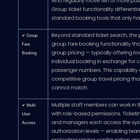
who regularly move ten or more passe
Group ticket functionality differenti
standard booking tools that only han
Beyond standard ticket search, the 
✔ Group
group fare booking functionality tha
Fare
group pricing — typically offering l
Booking
individual booking in exchange fo
passenger numbers. This capability 
competitive group travel pricing tha
cannot match.
Multiple staff members can work in t
✔ Multi-
with role-based permissions. Ticketi
User
and managers each access the sys
Access
authorization levels — enabling te
protecting pricing configuration an