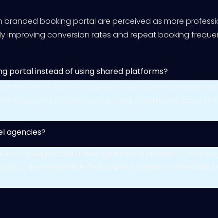
n branded booking portal are perceived as more professio
ctly improving conversion rates and repeat booking freque
ng portal instead of using shared platforms?
platform owner, not your agency. Your own white-label po
wn portal gives you control over pricing, commission struct
vel agencies?
olution is designed for travel agencies of all sizes — from
ing to professionalize their online operations. The portal