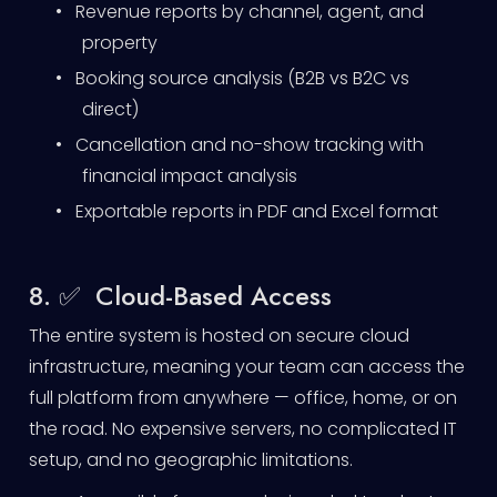
•
Revenue reports by channel, agent, and
property
•
Booking source analysis (B2B vs B2C vs
direct)
•
Cancellation and no-show tracking with
financial impact analysis
•
Exportable reports in PDF and Excel format
8. ✅ Cloud-Based Access
The entire system is hosted on secure cloud
infrastructure, meaning your team can access the
full platform from anywhere — office, home, or on
the road. No expensive servers, no complicated IT
setup, and no geographic limitations.