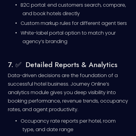
•
B2C portal: end customers search, compare,
and book hotels directly
•
Custom markup rules for different agent tiers
•
White-label portal option to match your
agency’s branding
7. ✅ Detailed Reports & Analytics
Data-driven decisions are the foundation of a
successful hotel business. Journey Online’s
analytics module gives you deep visibility into
booking performance, revenue trends, occupancy
rates, and agent productivity.
•
Occupancy rate reports per hotel, room
type, and date range