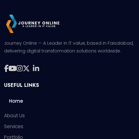
Journey Online — A Leader in IT value, based in Faisalabad,
delivering digital transformation solutions worldwide.
USEFUL LINKS
Home
About Us
Services
Portfolio