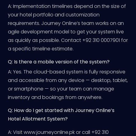
A: Implementation timelines depend on the size of
your hotel portfolio and customization
requirements. Journey Online’s team works on an
agile development model to get your system live
as quickly as possible. Contact +92 310 0007901 for
a specific timeline estimate.
Q: Is there a mobile version of the system?
A: Yes. The cloud-based system is fully responsive
and accessible from any device — desktop, tablet,
or smartphone — so your team can manage
inventory and bookings from anywhere.
Q: How do I get started with Journey Online’s
Hotel Allotment System?
A: Visit www.journeyonline.pk or call +92 310