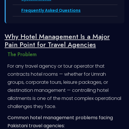
Frequently Asked Questions
Why Hotel Management Is a Major
Pain Point for Travel Agencies
The Problem
For any travel agency or tour operator that
contracts hotel rooms — whether for Umrah
groups, corporate tours, leisure packages, or
destination management — controlling hotel
allotments is one of the most complex operational
challenges they face.
Common hotel management problems facing
Pakistani travel agencies: