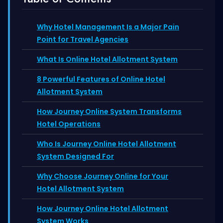
Why Hotel Management Is a Major Pain
Point for Travel Agencies
What Is Online Hotel Allotment System
8 Powerful Features of Online Hotel
Allotment System
How Journey Online System Transforms
Hotel Operations
Who Is Journey Online Hotel Allotment
System Designed For
Why Choose Journey Online for Your
Hotel Allotment System
How Journey Online Hotel Allotment
System Works