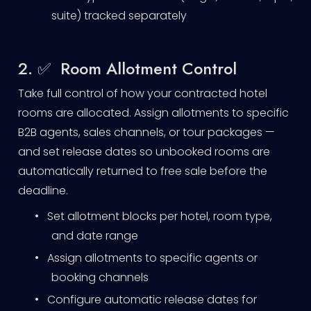
suite) tracked separately
2. ✅ Room Allotment Control
Take full control of how your contracted hotel
rooms are allocated. Assign allotments to specific
B2B agents, sales channels, or tour packages —
and set release dates so unbooked rooms are
automatically returned to free sale before the
deadline.
•
Set allotment blocks per hotel, room type,
and date range
•
Assign allotments to specific agents or
booking channels
•
Configure automatic release dates for