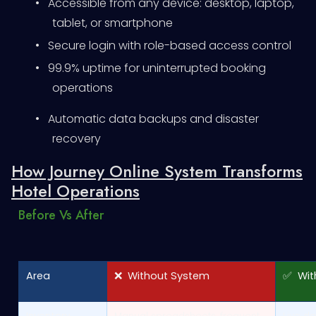
•
Accessible from any device: desktop, laptop,
tablet, or smartphone
•
Secure login with role-based access control
•
99.9% uptime for uninterrupted booking
operations
•
Automatic data backups and disaster
recovery
How Journey Online System Transforms
Hotel Operations
Before Vs After
Area
❌ Without System
✅ With