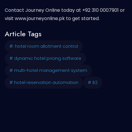
Contact Journey Online today at +92 310 0007901 or
visit www.journeyonline.pk to get started.
Article Tags
#: hotel room allotment control
# dynamic hotel pricing software
# multi-hotel management system
# hotel reservation automation
# B2