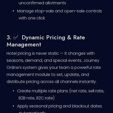
unconfirmed allotments
•
Manage stop-sale and open-sale controls
with one click
3. ✅ Dynamic Pricing & Rate
Management
Hotel pricing is never static — it changes with
seasons, demand, and special events. Journey
Online’s system gives your team a powerful rate
management module to set, update, and
distribute pricing across all channels instantly.
•
Create multiple rate plans (net rate, sell rate,
B2B rate, B2C rate)
•
Apply seasonal pricing and blackout dates