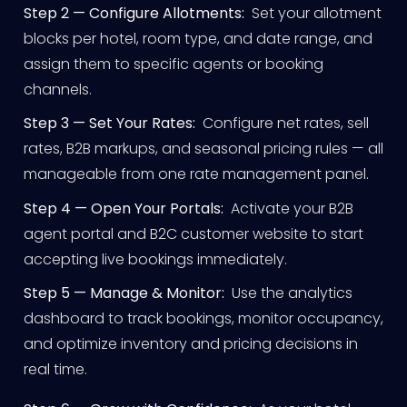
Step 2 — Configure Allotments:
Set your allotment
blocks per hotel, room type, and date range, and
assign them to specific agents or booking
channels.
Step 3 — Set Your Rates:
Configure net rates, sell
rates, B2B markups, and seasonal pricing rules — all
manageable from one rate management panel.
Step 4 — Open Your Portals:
Activate your B2B
agent portal and B2C customer website to start
accepting live bookings immediately.
Step 5 — Manage & Monitor:
Use the analytics
dashboard to track bookings, monitor occupancy,
and optimize inventory and pricing decisions in
real time.