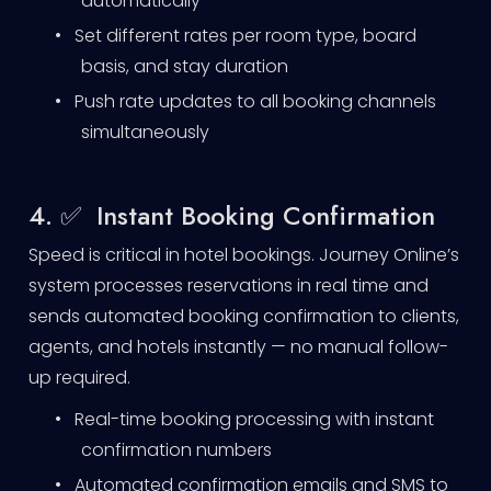
automatically
•
Set different rates per room type, board
basis, and stay duration
•
Push rate updates to all booking channels
simultaneously
4. ✅ Instant Booking Confirmation
Speed is critical in hotel bookings. Journey Online’s
system processes reservations in real time and
sends automated booking confirmation to clients,
agents, and hotels instantly — no manual follow-
up required.
•
Real-time booking processing with instant
confirmation numbers
•
Automated confirmation emails and SMS to