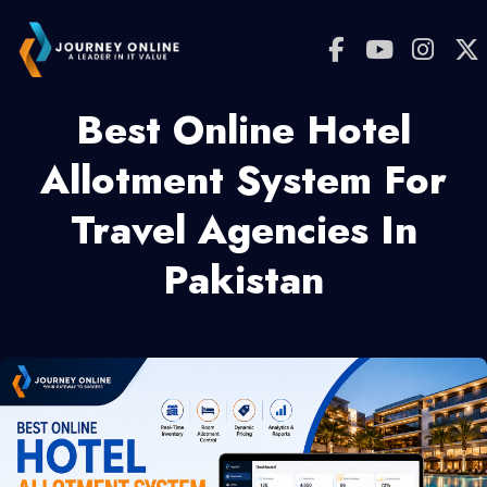
Best Online Hotel
Allotment System For
Travel Agencies In
Pakistan