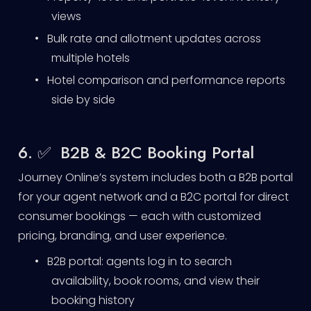
views
•
Bulk rate and allotment updates across
multiple hotels
•
Hotel comparison and performance reports
side by side
6. ✅ B2B & B2C Booking Portal
Journey Online’s system includes both a B2B portal
for your agent network and a B2C portal for direct
consumer bookings — each with customized
pricing, branding, and user experience.
•
B2B portal: agents log in to search
availability, book rooms, and view their
booking history