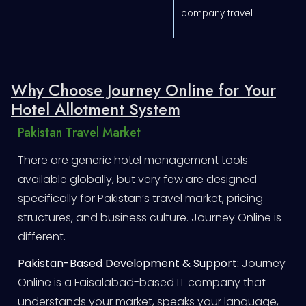
company travel
Why Choose Journey Online for Your
Hotel Allotment System
Pakistan Travel Market
There are generic hotel management tools
available globally, but very few are designed
specifically for Pakistan’s travel market, pricing
structures, and business culture. Journey Online is
different.
Pakistan-Based Development & Support:
Journey
Online is a Faisalabad-based IT company that
understands your market, speaks your language,