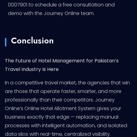
0007901 to schedule a free consultation and
demo with the Journey Online team.
Conclusion
The Future of Hotel Management for Pakistan’s
Travel Industry Is Here
In a competitive travel market, the agencies that win
are those that operate faster, smarter, and more
professionally than their competitors. Journey
Online’s Online Hotel Allotment System gives your
business exactly that edge — replacing manual
processes with intelligent automation, and isolated
data silos with real-time, centralized visibility.