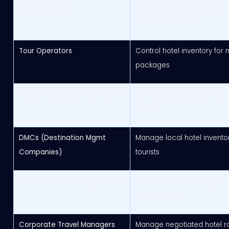
Travel Agencies
Manage hotel allotments for
leisure packages
Tour Operators
Control hotel inventory for 
packages
Hotel Wholesalers / Bed Banks
Distribute contracted hotel
scale
DMCs (Destination Mgmt
Manage local hotel invento
Companies)
tourists
OTAs (Online Travel Agencies)
Power customer-facing hot
live inventory
Corporate Travel Managers
Manage negotiated hotel ra