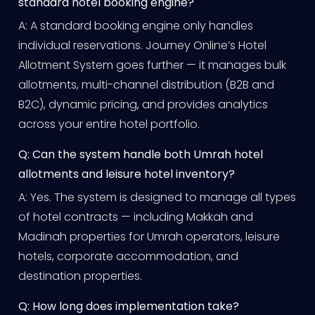
standard hotel booking engine?
A: A standard booking engine only handles
individual reservations. Journey Online’s Hotel
Allotment System goes further — it manages bulk
allotments, multi-channel distribution (B2B and
B2C), dynamic pricing, and provides analytics
across your entire hotel portfolio.
Q: Can the system handle both Umrah hotel
allotments and leisure hotel inventory?
A: Yes. The system is designed to manage all types
of hotel contracts — including Makkah and
Madinah properties for Umrah operators, leisure
hotels, corporate accommodation, and
destination properties.
Q: How long does implementation take?