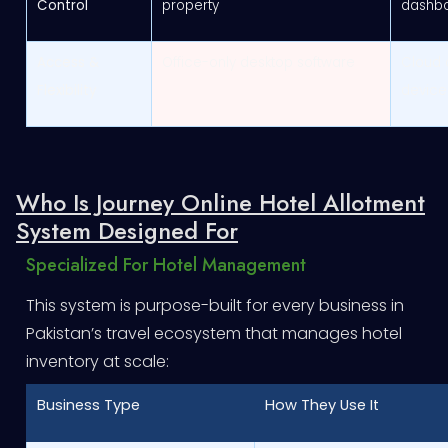
Control
property
dashb
Access &
Office-only desktop software
Cloud 
Flexibility
device
Who Is Journey Online Hotel Allotment
System Designed For
Specialized For Hotel Management
This system is purpose-built for every business in
Pakistan’s travel ecosystem that manages hotel
inventory at scale:
Business Type
How They Use It