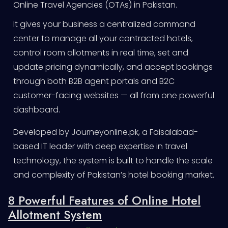
Online Travel Agencies (OTAs) in Pakistan.
It gives your business a centralized command
center to manage all your contracted hotels,
control room allotments in real time, set and
update pricing dynamically, and accept bookings
through both B2B agent portals and B2C
customer-facing websites — all from one powerful
dashboard.
Developed by Journeyonline.pk, a Faisalabad-
based IT leader with deep expertise in travel
technology, the system is built to handle the scale
and complexity of Pakistan’s hotel booking market.
8 Powerful Features of Online Hotel
Allotment System