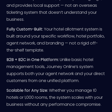
and provides local support — not an overseas
ticketing system that doesn’t understand your
business.
Fully Custom-Built:
Your hotel allotment system is
built around your specific workflow, hotel portfolio,
agent network, and branding — not a rigid off-
the-shelf template.
B2B + B2C in One Platform:
Unlike basic hotel
management tools, Journey Online’s system
supports both your agent network and your direct
customers from one unified platform.
Scalable for Any Size:
Whether you manage 10
hotels or 1,000 rooms, the system scales with your
business without any performance compromise.