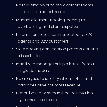
•
No real-time visibility into available rooms
across contracted hotels
•
Manual allotment tracking leading to
overbooking and client disputes
•
Inconsistent rates communicated to B2B
agents and B2C customers
•
Slow booking confirmation process causing
missed sales
•
Inability to manage multiple hotels from a
single dashboard
•
No analytics to identify which hotels and
packages drive the most revenue
•
Paper-based or spreadsheet reservation
systems prone to errors