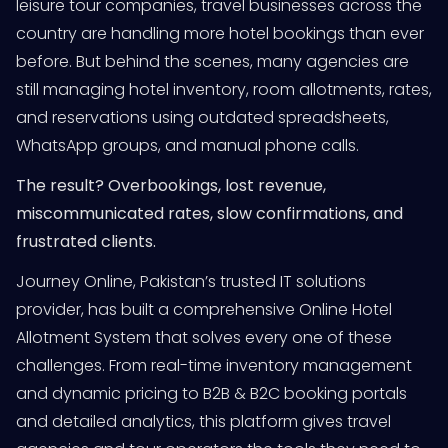
leisure tour companies, travel businesses across the
country are handling more hotel bookings than ever
before. But behind the scenes, many agencies are
still managing hotel inventory, room allotments, rates,
and reservations using outdated spreadsheets,
WhatsApp groups, and manual phone calls.
The result? Overbookings, lost revenue,
miscommunicated rates, slow confirmations, and
frustrated clients.
Journey Online, Pakistan’s trusted IT solutions
provider, has built a comprehensive Online Hotel
Allotment System that solves every one of these
challenges. From real-time inventory management
and dynamic pricing to B2B & B2C booking portals
and detailed analytics, this platform gives travel