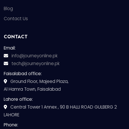
Blog
Contact Us
CONTACT
Email:
info@journeyonline.pk
tech@journeyonline.pk
Faisalabad office:
Ground Floor, Majeed Plaza,
Al Hamra Town, Faisalabad
Lahore office:
Central Tower 1 Annex , 90 B HALLI ROAD GULBERG 2
LAHORE
Phone: