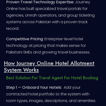
Proven Travel Technology Expertise:
Journey
Online has built specialized travel portals for
agencies, Umrah operators, and group ticketing
systems across Pakistan with a proven track
record.
Competitive Pricing:
Enterprise-level hotel
technology at pricing that makes sense for
Pakistani SMEs and growing travel businesses.
How Journey Online Hotel Allotment
System Works
Best Solution For Travel Agent For Hotel Booking
Step 1 — Onboard Your Hotels:
Add your
contracted hotel portfolio to the system with
room types, images, descriptions, and amenities.