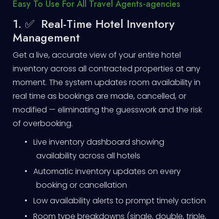
Easy To Use For All Travel Agents-agencies
1. ✅ Real-Time Hotel Inventory
Management
Get a live, accurate view of your entire hotel
inventory across all contracted properties at any
moment. The system updates room availability in
real time as bookings are made, cancelled, or
modified — eliminating the guesswork and the risk
of overbooking.
•
Live inventory dashboard showing
availability across all hotels
•
Automatic inventory updates on every
booking or cancellation
•
Low availability alerts to prompt timely action
•
Room type breakdowns (single, double, triple,