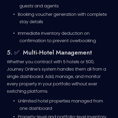
guests and agents
•
Booking voucher generation with complete
stay details
•
Immediate inventory deduction on
confirmation to prevent overbooking
5. ✅ Multi-Hotel Management
Whether you contract with 5 hotels or 500,
Journey Online’s system handles them all from a
single dashboard. Add, manage, and monitor
every property in your portfolio without ever
switching platforms.
•
Unlimited hotel properties managed from
one dashboard
•
Property-level and portfolio-level inventory