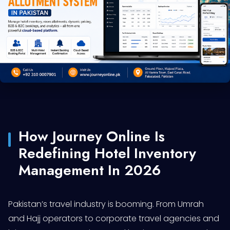
How Journey Online Is
Redefining Hotel Inventory
Management In 2026
Pakistan’s travel industry is booming. From Umrah
and Hajj operators to corporate travel agencies and