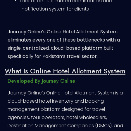
•
Lack of an automated confirmation and
notification system for clients
Journey Online’s Online Hotel Allotment System
eliminates every one of these bottlenecks with a
single, centralized, cloud-based platform built
specifically for Pakistan’s travel sector.
What Is Online Hotel Allotment System
Developed By Journey Online
Journey Online’s Online Hotel Allotment System is a
cloud-based hotel inventory and booking
management platform designed for travel
agencies, tour operators, hotel wholesalers,
Destination Management Companies (DMCs), and