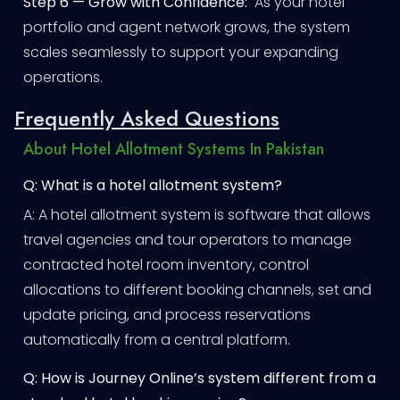
Step 6 — Grow with Confidence:
As your hotel
portfolio and agent network grows, the system
scales seamlessly to support your expanding
operations.
Frequently Asked Questions
About Hotel Allotment Systems In Pakistan
Q: What is a hotel allotment system?
A: A hotel allotment system is software that allows
travel agencies and tour operators to manage
contracted hotel room inventory, control
allocations to different booking channels, set and
update pricing, and process reservations
automatically from a central platform.
Q: How is Journey Online’s system different from a