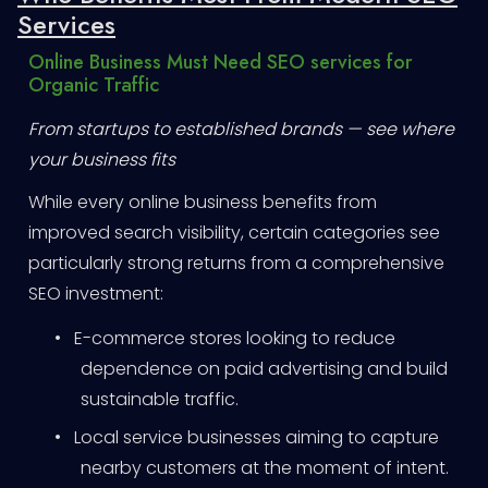
Services
Online Business Must Need SEO services for
Organic Traffic
From startups to established brands — see where
your business fits
While every online business benefits from
improved search visibility, certain categories see
particularly strong returns from a comprehensive
SEO investment:
•
E-commerce stores looking to reduce
dependence on paid advertising and build
sustainable traffic.
•
Local service businesses aiming to capture
nearby customers at the moment of intent.