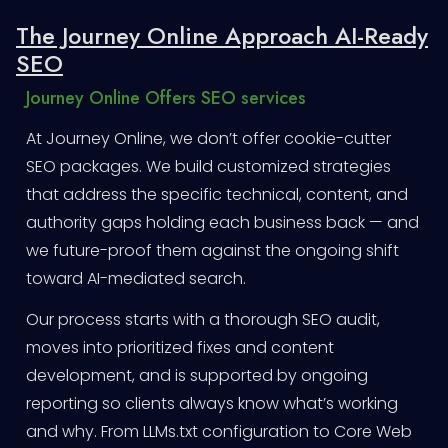
The Journey Online Approach AI-Ready
SEO
Journey Online Offers SEO services
At Journey Online, we don’t offer cookie-cutter
SEO packages. We build customized strategies
that address the specific technical, content, and
authority gaps holding each business back — and
we future-proof them against the ongoing shift
toward AI-mediated search.
Our process starts with a thorough SEO audit,
moves into prioritized fixes and content
development, and is supported by ongoing
reporting so clients always know what’s working
and why. From LLMs.txt configuration to Core Web