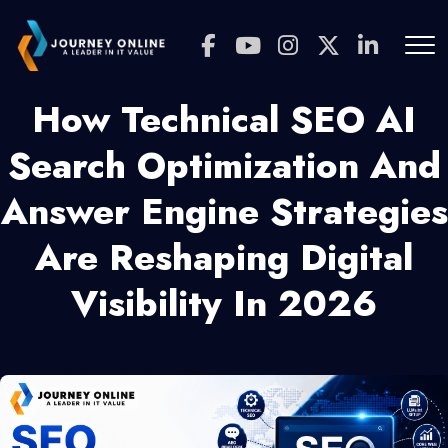
How Technical SEO AI
Search Optimization And
Answer Engine Strategies
Are Reshaping Digital
Visibility In 2026