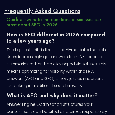
Frequently Asked Questions
Quick answers to the questions businesses ask
most about SEO in 2026
How is SEO different in 2026 compared
to a few years ago?
The biggest shift is the rise of AI-mediated search.
Users increasingly get answers from AI-generated
summaries rather than clicking individual links. This
means optimizing for visibility within those AI
answers (AEO and GEO) is now just as important
as ranking in traditional search results.
What is AEO and why does it matter?
Answer Engine Optimization structures your
content so it can be cited as a direct response by