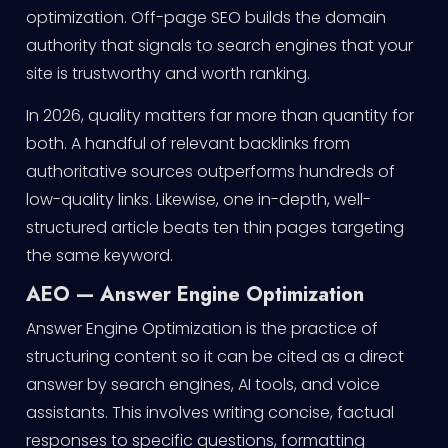
optimization. Off-page SEO builds the domain
authority that signals to search engines that your
site is trustworthy and worth ranking.
In 2026, quality matters far more than quantity for
both. A handful of relevant backlinks from
authoritative sources outperforms hundreds of
low-quality links. Likewise, one in-depth, well-
structured article beats ten thin pages targeting
the same keyword.
AEO — Answer Engine Optimization
Answer Engine Optimization is the practice of
structuring content so it can be cited as a direct
answer by search engines, AI tools, and voice
assistants. This involves writing concise, factual
responses to specific questions, formatting