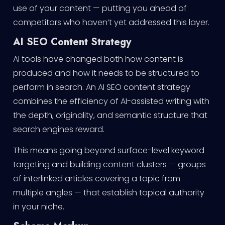
use of your content — putting you ahead of
competitors who haven’t yet addressed this layer.
AI SEO Content Strategy
AI tools have changed both how content is
produced and how it needs to be structured to
perform in search. An AI SEO content strategy
combines the efficiency of AI-assisted writing with
the depth, originality, and semantic structure that
search engines reward.
This means going beyond surface-level keyword
targeting and building content clusters — groups
of interlinked articles covering a topic from
multiple angles — that establish topical authority
in your niche.