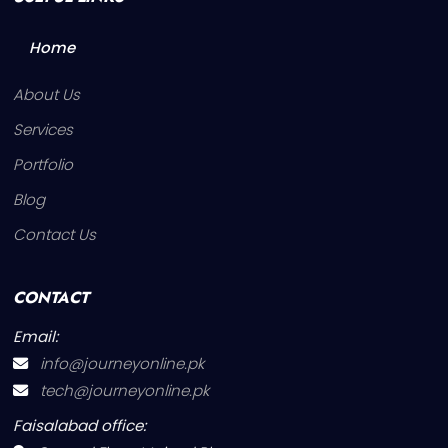
Home
About Us
Services
Portfolio
Blog
Contact Us
CONTACT
Email:
info@journeyonline.pk
tech@journeyonline.pk
Faisalabad office: