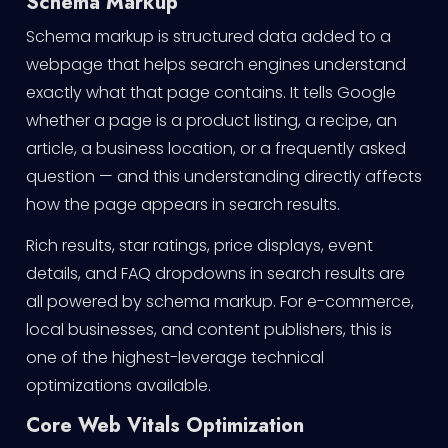
Schema Markup
Schema markup is structured data added to a
webpage that helps search engines understand
exactly what that page contains. It tells Google
whether a page is a product listing, a recipe, an
article, a business location, or a frequently asked
question — and this understanding directly affects
how the page appears in search results.
Rich results, star ratings, price displays, event
details, and FAQ dropdowns in search results are
all powered by schema markup. For e-commerce,
local businesses, and content publishers, this is
one of the highest-leverage technical
optimizations available.
Core Web Vitals Optimization