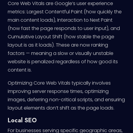
Core Web Vitals are Google’s user experience
metrics: Largest Contentful Paint (how quickly the
main content loads), Interaction to Next Paint
(how fast the page responds to user input), and
Cumulative Layout Shift (how stable the page
layout is as it loads). These are now ranking
factors — meaning a slow or visually unstable
website is penalized regardless of how good its
content is.
Optimizing Core Web Vitals typically involves
improving server response times, optimizing
images, deferring non-critical scripts, and ensuring
layout elements don’t shift as the page loads.
Local SEO
For businesses serving specific geographic areas,