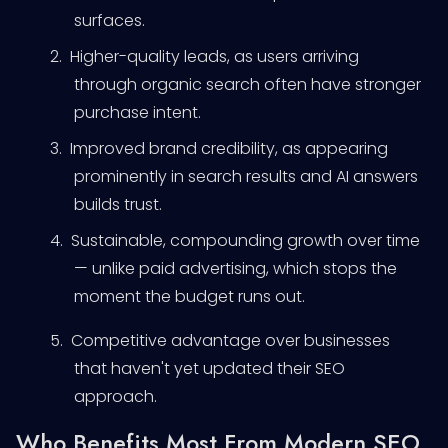
surfaces.
2.
Higher-quality leads, as users arriving
through organic search often have stronger
purchase intent.
3.
Improved brand credibility, as appearing
prominently in search results and AI answers
builds trust.
4.
Sustainable, compounding growth over time
— unlike paid advertising, which stops the
moment the budget runs out.
5.
Competitive advantage over businesses
that haven't yet updated their SEO
approach.
Who Benefits Most From Modern SEO