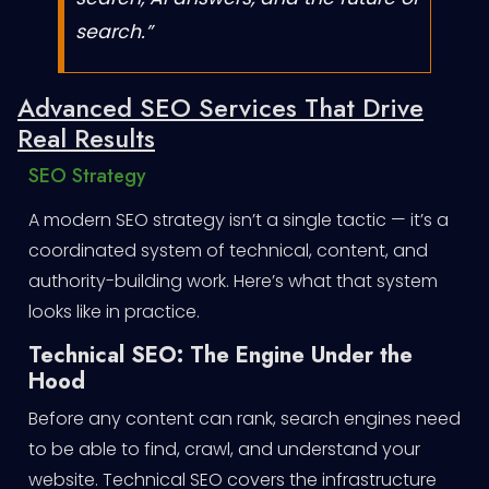
search.”
Advanced SEO Services That Drive
Real Results
SEO Strategy
A modern SEO strategy isn’t a single tactic — it’s a
coordinated system of technical, content, and
authority-building work. Here’s what that system
looks like in practice.
Technical SEO: The Engine Under the
Hood
Before any content can rank, search engines need
to be able to find, crawl, and understand your
website. Technical SEO covers the infrastructure