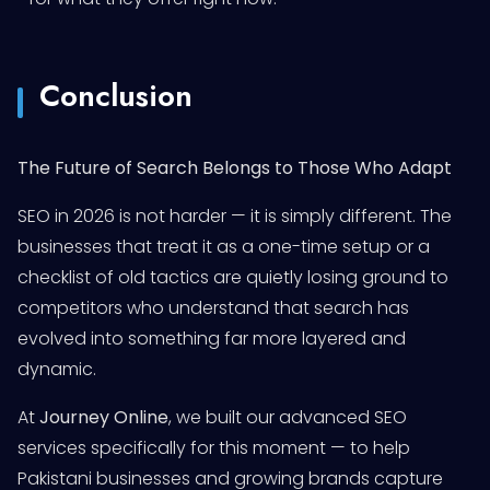
Conclusion
The Future of Search Belongs to Those Who Adapt
SEO in 2026 is not harder — it is simply different. The
businesses that treat it as a one-time setup or a
checklist of old tactics are quietly losing ground to
competitors who understand that search has
evolved into something far more layered and
dynamic.
At
Journey Online
, we built our advanced SEO
services specifically for this moment — to help
Pakistani businesses and growing brands capture