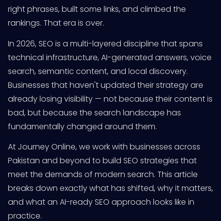
right phrases, built some links, and climbed the
rankings. That era is over.
In 2026, SEO is a multi-layered discipline that spans
technical infrastructure, AI-generated answers, voice
search, semantic content, and local discovery.
Businesses that haven't updated their strategy are
already losing visibility — not because their content is
bad, but because the search landscape has
fundamentally changed around them.
At Journey Online, we work with businesses across
Pakistan and beyond to build SEO strategies that
meet the demands of modern search. This article
breaks down exactly what has shifted, why it matters,
and what an AI-ready SEO approach looks like in
practice.