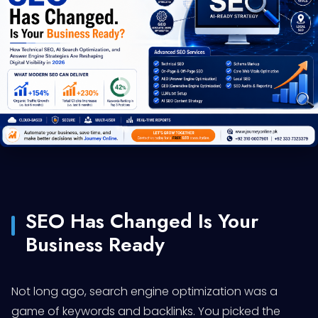
SEO Has Changed Is Your
Business Ready
Not long ago, search engine optimization was a
game of keywords and backlinks. You picked the