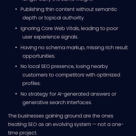
•
Publishing thin content without semantic
depth or topical authority.
•
Ignoring Core Web Vitals, leading to poor
user experience signals.
•
Having no schema markup, missing rich result
opportunities.
•
No local SEO presence, losing nearby
customers to competitors with optimized
profiles.
•
No strategy for AI-generated answers or
generative search interfaces.
The businesses gaining ground are the ones
treating SEO as an evolving system — not a one-
time project.