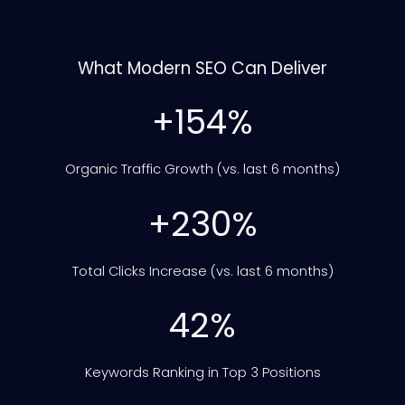
What Modern SEO Can Deliver
+154%
Organic Traffic Growth (vs. last 6 months)
+230%
Total Clicks Increase (vs. last 6 months)
42%
Keywords Ranking in Top 3 Positions