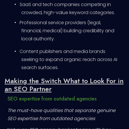
•
SaaS and tech companies competing in
crowded, high-value keyword categories.
•
Professional service providers (legal,
financial, medical) building credibility and
local authority.
•
Content publishers and media brands
seeking to expand organic reach across AI
search surfaces.
Making the Switch What to Look For in
an SEO Partner
SEO expertise from outdated agencies
The must-have qualities that separate genuine
SEO expertise from outdated agencies