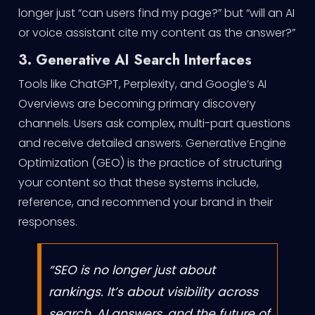
longer just “can users find my page?” but “will an AI
or voice assistant cite my content as the answer?”
3. Generative AI Search Interfaces
Tools like ChatGPT, Perplexity, and Google’s AI
Overviews are becoming primary discovery
channels. Users ask complex, multi-part questions
and receive detailed answers. Generative Engine
Optimization (GEO) is the practice of structuring
your content so that these systems include,
reference, and recommend your brand in their
responses.
“SEO is no longer just about
rankings. It’s about visibility across
search, AI answers, and the future of