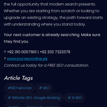
the full opportunity that modern search presents.
Whether you are starting from scratch or looking to
upgrade an existing strategy, the path forward starts
with understanding where you stand today.
Your next customer is already searching. Make sure
they find you.
?
+92 310 0007901 | +92 333 7323379
?
www.journeyonline.pk
Contact us today for a FREE SEO consultation.
Article Tags
#SEO services
# SEO
# WEbsite SEO. Google Ranking
# AI SEO