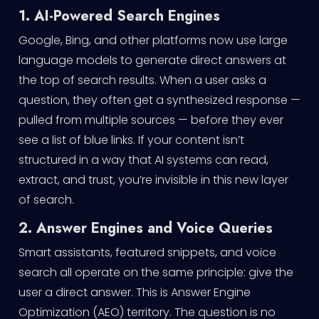
1. AI-Powered Search Engines
Google, Bing, and other platforms now use large
language models to generate direct answers at
the top of search results. When a user asks a
question, they often get a synthesized response —
pulled from multiple sources — before they ever
see a list of blue links. If your content isn’t
structured in a way that AI systems can read,
extract, and trust, you’re invisible in this new layer
of search.
2. Answer Engines and Voice Queries
Smart assistants, featured snippets, and voice
search all operate on the same principle: give the
user a direct answer. This is Answer Engine
Optimization (AEO) territory. The question is no