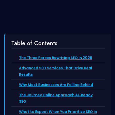
Table of Contents
The Three Forces Rewriting SEO in 2026
Advanced SEO Services That Drive Real
Results
Why Most Businesses Are Falling Behind
The Journey Online Approach AI-Ready
SEO
What to Expect When You Prioritize SEO in