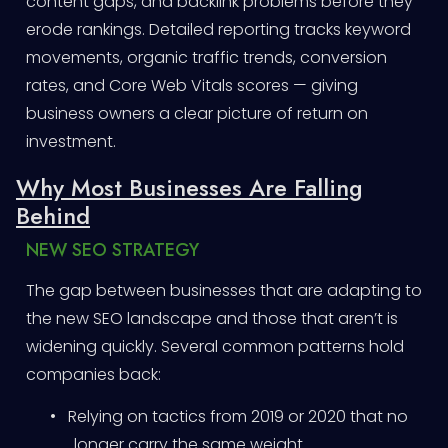
content gaps, and backlink problems before they
erode rankings. Detailed reporting tracks keyword
movements, organic traffic trends, conversion
rates, and Core Web Vitals scores — giving
business owners a clear picture of return on
investment.
Why Most Businesses Are Falling
Behind
NEW SEO STRATEGY
The gap between businesses that are adapting to
the new SEO landscape and those that aren’t is
widening quickly. Several common patterns hold
companies back:
•
Relying on tactics from 2019 or 2020 that no
longer carry the same weight.