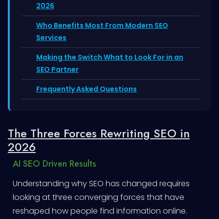
2026
Who Benefits Most From Modern SEO
Services
Making the Switch What to Look For in an
SEO Partner
Frequently Asked Questions
The Three Forces Rewriting SEO in
2026
AI SEO Driven Results
Understanding why SEO has changed requires
looking at three converging forces that have
reshaped how people find information online.