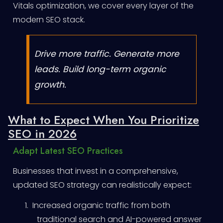
Vitals optimization, we cover every layer of the
modern SEO stack.
Drive more traffic. Generate more
leads. Build long-term organic
growth.
What to Expect When You Prioritize
SEO in 2026
Adapt Latest SEO Practices
Businesses that invest in a comprehensive,
updated SEO strategy can realistically expect:
1.
Increased organic traffic from both
traditional search and AI-powered answer