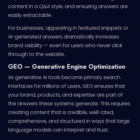
content in a Q&A style, and ensuring answers are
easily extractable.
For businesses, appearing in featured snippets or
AI-generated answers dramatically increases
brand visibility — even for users who never click
through to the website.
GEO — Generative Engine Optimization
As generative AI tools become primary search
interfaces for millions of users, GEO ensures that
your brand, products, and expertise are part of
the answers these systems generate. This requires
creating content that is credible, well-cited,
comprehensive, and structured in ways that large
language models can interpret and trust.