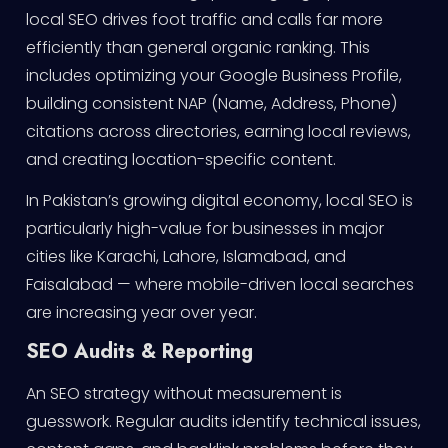
local SEO drives foot traffic and calls far more
efficiently than general organic ranking. This
includes optimizing your Google Business Profile,
building consistent NAP (Name, Address, Phone)
citations across directories, earning local reviews,
and creating location-specific content.
In Pakistan’s growing digital economy, local SEO is
particularly high-value for businesses in major
cities like Karachi, Lahore, Islamabad, and
Faisalabad — where mobile-driven local searches
are increasing year over year.
SEO Audits & Reporting
An SEO strategy without measurement is
guesswork. Regular audits identify technical issues,