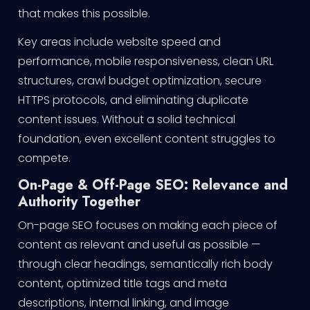
that makes this possible.
Key areas include website speed and
performance, mobile responsiveness, clean URL
structures, crawl budget optimization, secure
HTTPS protocols, and eliminating duplicate
content issues. Without a solid technical
foundation, even excellent content struggles to
compete.
On-Page & Off-Page SEO: Relevance and
Authority Together
On-page SEO focuses on making each piece of
content as relevant and useful as possible —
through clear headings, semantically rich body
content, optimized title tags and meta
descriptions, internal linking, and image