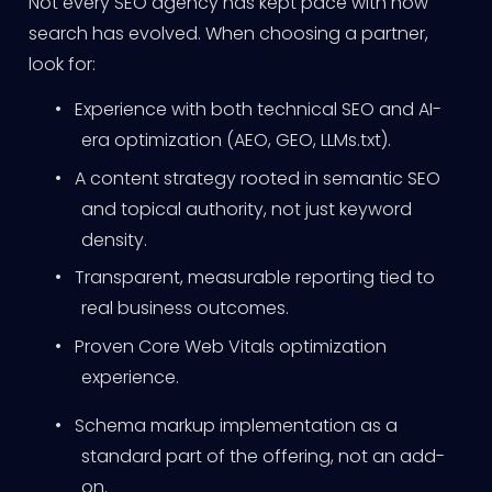
Not every SEO agency has kept pace with how
search has evolved. When choosing a partner,
look for:
•
Experience with both technical SEO and AI-
era optimization (AEO, GEO, LLMs.txt).
•
A content strategy rooted in semantic SEO
and topical authority, not just keyword
density.
•
Transparent, measurable reporting tied to
real business outcomes.
•
Proven Core Web Vitals optimization
experience.
•
Schema markup implementation as a
standard part of the offering, not an add-
on.