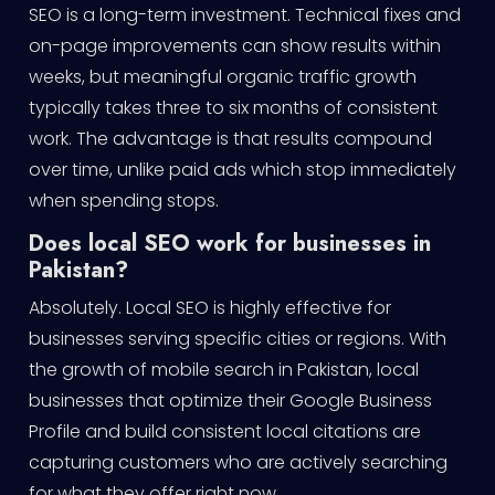
SEO is a long-term investment. Technical fixes and
on-page improvements can show results within
weeks, but meaningful organic traffic growth
typically takes three to six months of consistent
work. The advantage is that results compound
over time, unlike paid ads which stop immediately
when spending stops.
Does local SEO work for businesses in
Pakistan?
Absolutely. Local SEO is highly effective for
businesses serving specific cities or regions. With
the growth of mobile search in Pakistan, local
businesses that optimize their Google Business
Profile and build consistent local citations are
capturing customers who are actively searching
for what they offer right now.