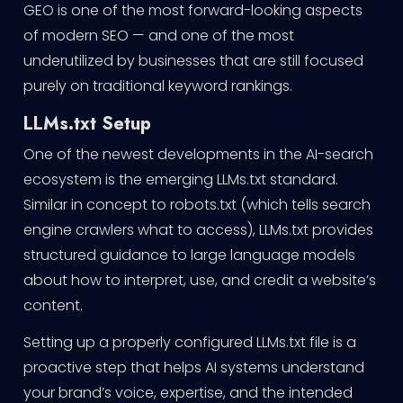
GEO is one of the most forward-looking aspects
of modern SEO — and one of the most
underutilized by businesses that are still focused
purely on traditional keyword rankings.
LLMs.txt Setup
One of the newest developments in the AI-search
ecosystem is the emerging LLMs.txt standard.
Similar in concept to robots.txt (which tells search
engine crawlers what to access), LLMs.txt provides
structured guidance to large language models
about how to interpret, use, and credit a website’s
content.
Setting up a properly configured LLMs.txt file is a
proactive step that helps AI systems understand
your brand’s voice, expertise, and the intended