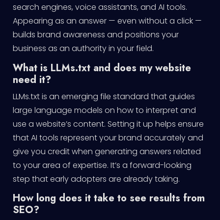
search engines, voice assistants, and AI tools.
Appearing as an answer — even without a click —
builds brand awareness and positions your
business as an authority in your field.
What is LLMs.txt and does my website
need it?
LLMs.txt is an emerging file standard that guides
large language models on how to interpret and
use a website’s content. Setting it up helps ensure
that AI tools represent your brand accurately and
give you credit when generating answers related
to your area of expertise. It’s a forward-looking
step that early adopters are already taking.
How long does it take to see results from
SEO?