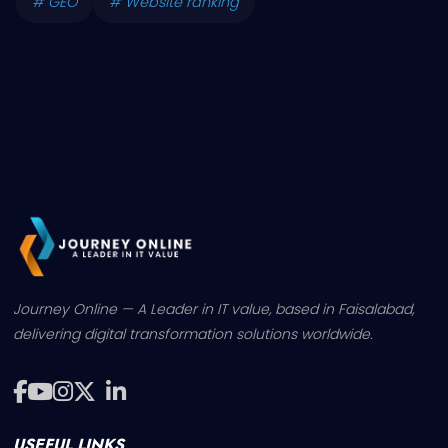
# GEO
# Website ranking
Journey Online — A Leader in IT value, based in Faisalabad,
delivering digital transformation solutions worldwide.
USEFUL LINKS